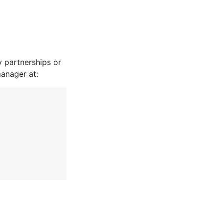
 partnerships or
manager at: