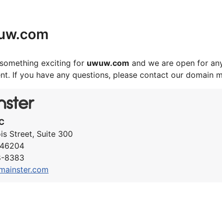
uw.com
something exciting for
uwuw.com
and we are open for any
nt. If you have any questions, please contact our domain 
C
ois Street, Suite 300
N 46204
8-8383
mainster.com