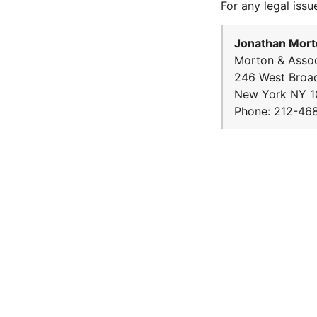
For any legal issu
Jonathan Mort
Morton & Assoc
246 West Broa
New York NY 1
Phone: 212-46