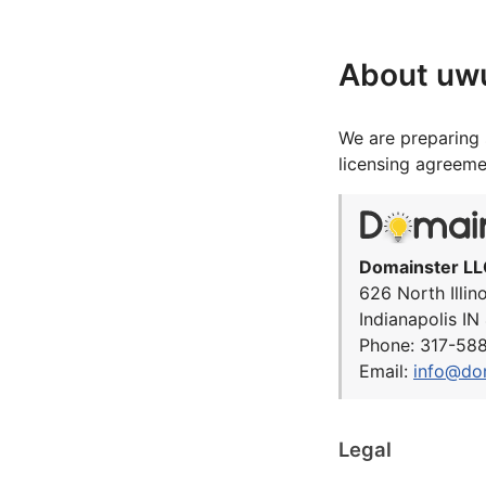
About uw
We are preparing 
licensing agreeme
Domainster LL
626 North Illin
Indianapolis I
Phone: 317-58
Email:
info@do
Legal