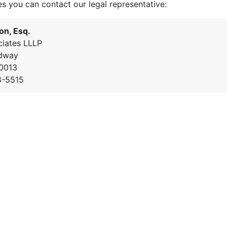
es you can contact our legal representative:
on, Esq.
iates LLLP
dway
0013
8-5515